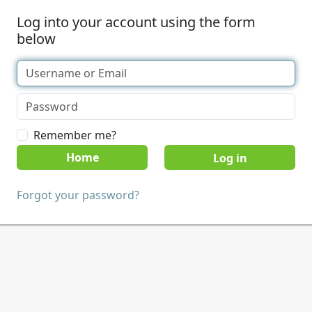
Log into your account using the form
below
Remember me?
Home
Forgot your password?