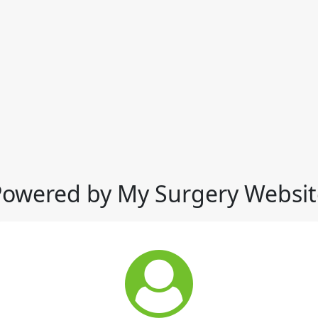
Powered by My Surgery Websit