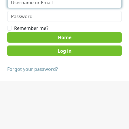
Remember me?
Home
Forgot your password?