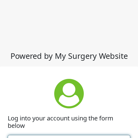
Powered by My Surgery Website
Log into your account using the form
below