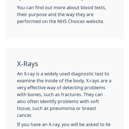
You can find out more about blood tests,
their purpose and the way they are
performed on the NHS Choices website.
X-Rays
An X-ray is a widely used diagnostic test to
examine the inside of the body. X-rays are a
very effective way of detecting problems
with bones, such as fractures. They can
also often identify problems with soft
tissue, such as pneumonia or breast
cancer.
If you have an X-ray, you will be asked to lie