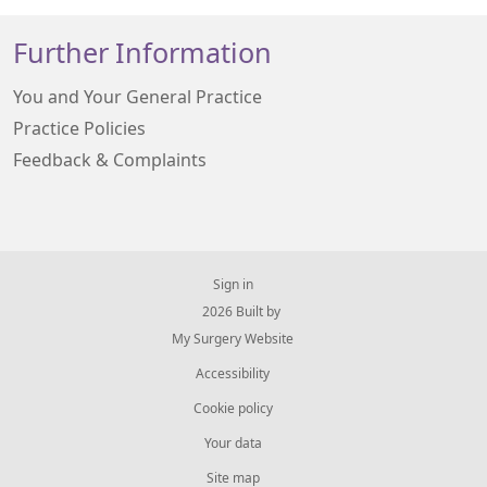
Further Information
You and Your General Practice
Practice Policies
Feedback & Complaints
Sign in
© 2026 Built by
My Surgery Website
Accessibility
Cookie policy
Your data
Site map