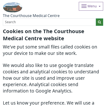
Menu
The Courthouse Medical Centre
Cookies on the The Courthouse
Medical Centre website
We've put some small files called cookies on
your device to make our site work.
We would also like to use google translate
cookies and analytical cookies to understand
how our site is used and improve user
experience. Analytical cookies send
information to Google Analytics.
Let us know your preference. We will use a