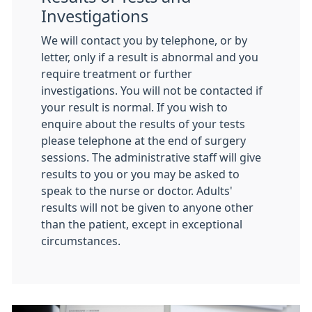
Investigations
We will contact you by telephone, or by
letter, only if a result is abnormal and you
require treatment or further
investigations. You will not be contacted if
your result is normal. If you wish to
enquire about the results of your tests
please telephone at the end of surgery
sessions. The administrative staff will give
results to you or you may be asked to
speak to the nurse or doctor. Adults'
results will not be given to anyone other
than the patient, except in exceptional
circumstances.