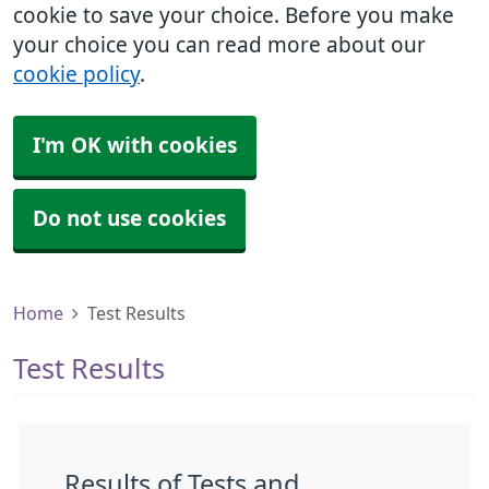
cookie to save your choice. Before you make
your choice you can read more about our
cookie policy
.
I'm OK with cookies
Do not use cookies
Home
Test Results
Test Results
Results of Tests and