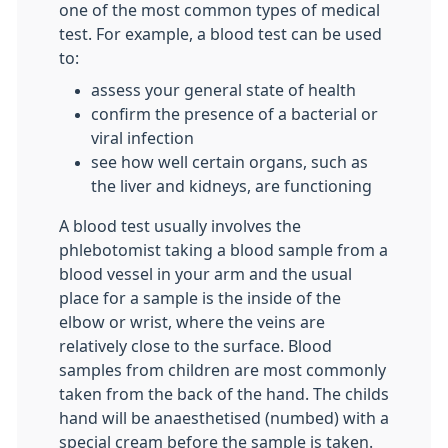
one of the most common types of medical
test. For example, a blood test can be used
to:
assess your general state of health
confirm the presence of a bacterial or
viral infection
see how well certain organs, such as
the liver and kidneys, are functioning
A blood test usually involves the
phlebotomist taking a blood sample from a
blood vessel in your arm and the usual
place for a sample is the inside of the
elbow or wrist, where the veins are
relatively close to the surface. Blood
samples from children are most commonly
taken from the back of the hand. The childs
hand will be anaesthetised (numbed) with a
special cream before the sample is taken.