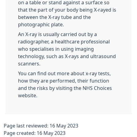
on a table or stand against a surface so
that the part of your body being X-rayed is
between the X-ray tube and the
photographic plate.
An X-ray is usually carried out by a
radiographer, a healthcare professional
who specialises in using imaging
technology, such as X-rays and ultrasound
scanners.
You can find out more about x-ray tests,
how they are performed, their function
and the risks by visiting the NHS Choices
website.
Page last reviewed: 16 May 2023
Page created: 16 May 2023