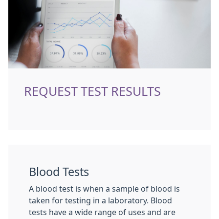
REQUEST TEST RESULTS
Blood Tests
A blood test is when a sample of blood is
taken for testing in a laboratory. Blood
tests have a wide range of uses and are