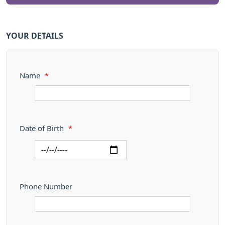
YOUR DETAILS
Name
*
Date of Birth
*
Phone Number