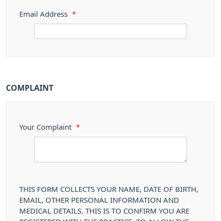
Email Address
*
COMPLAINT
Your Complaint
*
THIS FORM COLLECTS YOUR NAME, DATE OF BIRTH,
EMAIL, OTHER PERSONAL INFORMATION AND
MEDICAL DETAILS. THIS IS TO CONFIRM YOU ARE