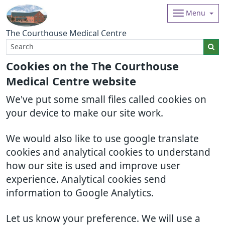
Menu
The Courthouse Medical Centre
Cookies on the The Courthouse
Medical Centre website
We've put some small files called cookies on
your device to make our site work.
We would also like to use google translate
cookies and analytical cookies to understand
how our site is used and improve user
experience. Analytical cookies send
information to Google Analytics.
Let us know your preference. We will use a