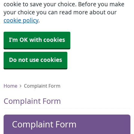
cookie to save your choice. Before you make
your choice you can read more about our
cookie policy
.
I'm OK with cookies
Do not use cookies
Home
Complaint Form
Complaint Form
Complaint Form