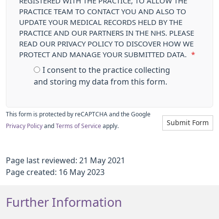
REGISTERED WITH THE PRACTICE, TO ALLOW THE
PRACTICE TEAM TO CONTACT YOU AND ALSO TO
UPDATE YOUR MEDICAL RECORDS HELD BY THE
PRACTICE AND OUR PARTNERS IN THE NHS. PLEASE
READ OUR PRIVACY POLICY TO DISCOVER HOW WE
PROTECT AND MANAGE YOUR SUBMITTED DATA.
*
I consent to the practice collecting
and storing my data from this form.
This form is protected by reCAPTCHA and the Google
Submit Form
Privacy Policy
and
Terms of Service
apply.
Page last reviewed: 21 May 2021
Page created: 16 May 2023
Further Information